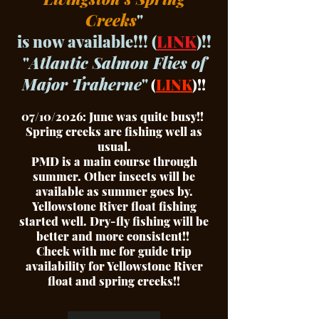
Creeks
"
is now available!!! (
LINK
)!!
"
Atlantic Salmon Flies of
Major Traherne
"
(
LINK
)!!
07/10/2026: June was quite busy!!
Spring creeks are fishing well as
usual.
PMD is a main course through
summer. Other insects will be
available as summer goes by.
Yellowstone River float fishing
started well. Dry-fly fishing will be
better and more consistent!!
Check with me for guide trip
availability for Yellowstone River
float and spring creeks!!