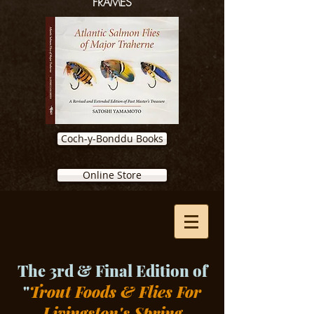
FRAMES
Coch-y-Bonddu Books
Online Store
The 3rd & Final Edition of
"
Trout Foods & Flies For
Livingston's Spring