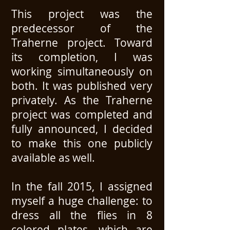
This project was the
predecessor of the
Traherne project. Toward
its completion, I was
working simultaneously on
both. It was published very
privately. As the Traherne
project was completed and
fully announced, I decided
to make this one publicly
available as well.
In the fall 2015, I assigned
myself a huge challenge: to
dress all the flies in 8
colored plates, which are