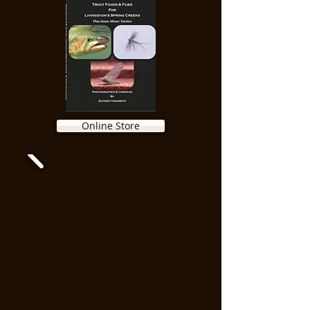
Online Store