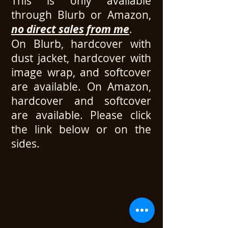
This is only available
through Blurb or Amazon,
no direct sales from me
.
On Blurb, hardcover with
dust jacket, hardcover with
image wrap, and softcover
are available. On Amazon,
hardcover and softcover
are available.
Please click
the link below or on the
sides.