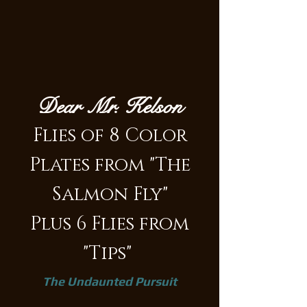
Dear Mr. Kelson
Flies of 8 Color
Plates from "The
Salmon Fly"
Plus 6 Flies from
"Tips"
The Undaunted Pursuit