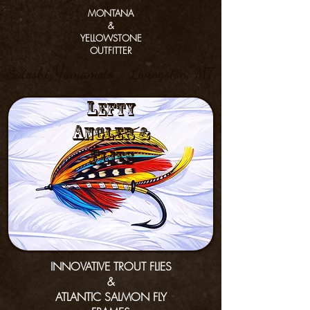
MONTANA
&
YELLOWSTONE
OUTFITTER
Satoshi Yamamoto - Livingston, MT
L
efty
a
nGler &
f
lies
INNOVATIVE TROUT FLIES
&
ATLANTIC SALMON FLY