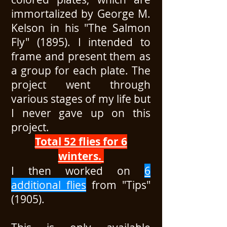
immortalized by George M.
Kelson in his "The Salmon
Fly" (1895). I intended to
frame and present them as
a group for each plate. The
project went through
various stages of my life but
I never gave up on this
project.
Total 52 flies for 6
winters.
I then worked on
6
additional flies
from "Tips"
(1905).