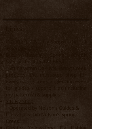
Links
Outfitters & Fly-Shops that I
associate with:
Buzz Basini's Spring Creek
Specialists
-
406-222-5664
Sitting within DePuy's Spring Creek
property,
the
must-stop shop for
every spring-creek angler and even
for guides - superb flies (including
my patterns!) & supplies​
S-N Fly Shop
Operated by Nelson's Guides &
Flies and within Nelson's Spring
Creek.
Greater Yellowstone Fly Fishing