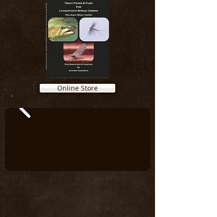
Online Store