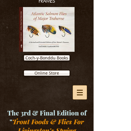
FRAMES
Coch-y-Bonddu Books
Online Store
The 3rd & Final Edition of
"
Trout Foods & Flies For
Livingston's Spring