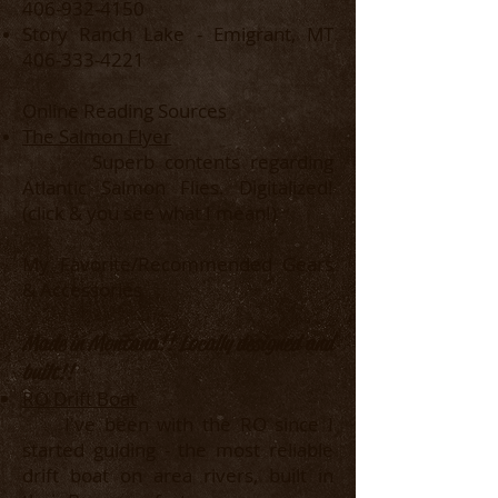
406-932-4150
Story Ranch Lake - Emigrant, MT
406-333-4221
Online Reading Sources
The Salmon Flyer
Superb contents regarding
Atlantic Salmon Flies. Digitalized!
(click & you see what I mean!)
My Favorite/Recommended Gears
& Accessories
Made in Montana!! Locally designed and
built!!
RO Drift Boat
I've been with the RO since I
started guiding - the most reliable
drift boat on area rivers, built in