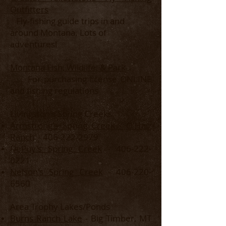
Outfitters
Fly-fishing guide trips in and
around Montana. Lots of
adventures!
Montana Fish, Wildlife, & Park
For purchasing license ONLINE
and fishing regulations
Livingston's Spring Creeks
Armstrong's Spring Creek - O'Hair
Ranch
-
406-222-2979
DePuy's Spring Creek
-
406-222-
0221
Nelson's Spring Creek
-
406-220-
6560
Area Trophy Lakes/Ponds
Burns Ranch Lake
- Big Timber, MT