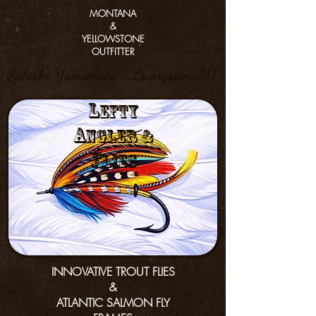
MONTANA
&
YELLOWSTONE
OUTFITTER
Satoshi Yamamoto - Livingston, MT
L
efty
a
nGler &
f
lies
INNOVATIVE TROUT FLIES
&
ATLANTIC SALMON FLY