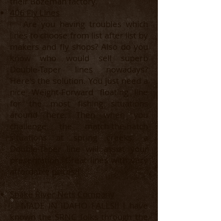
their Bozeman factory.
406 Fly Lines
Are you having troubles which
lines to choose from list after list by
makers and fly shops? Also do you
know who would sell superb
Double-Taper lines nowadays?
Here's the solution. You just need a
nice Weight-Forward floating line
for the most fishing situations
around here. Then when you
challenge the match-the-hatch
situations at spring creeks, a
Double-Taper line will assist your
presentation. Great lines with very
affordable prices!!
Snake River Nets Company
MADE IN IDAHO FALLS!! I have
known the SRNC folks through the