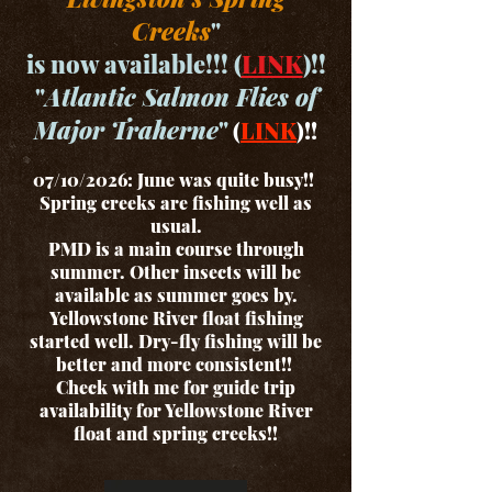
Creeks
"
is now available!!! (
LINK
)!!
"
Atlantic Salmon Flies of
Major Traherne
"
(
LINK
)!!
07/10/2026: June was quite busy!!
Spring creeks are fishing well as
usual.
PMD is a main course through
summer. Other insects will be
available as summer goes by.
Yellowstone River float fishing
started well. Dry-fly fishing will be
better and more consistent!!
Check with me for guide trip
availability for Yellowstone River
float and spring creeks!!