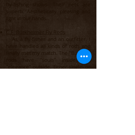
fly-fishing shows. Their nets are
superb. Aesthetically pleasing and
light in our hands.
​C.F. Burkheimer Fly Rods
As a fly-fisher and an outfitter, I
have handled all kinds of rods and
finally met my match. The "Burkey"
rods have "souls" inside and
"elegance" outside. Either single- or
double-hand, this is the W.B.R.
(World's Best Rod - as G.E.M. Skues
was said to have inscribed on his
beloved Leonard rods.)
Costa Del Mar Sunglasses
I've been with Costa sunglasses
over a decade now and love them.
Very good customer service and