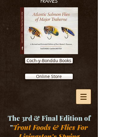
FRAMES
Coch-y-Bonddu Books
Online Store
The 3rd & Final Edition of
"
Trout Foods & Flies For
Livingston's Spring