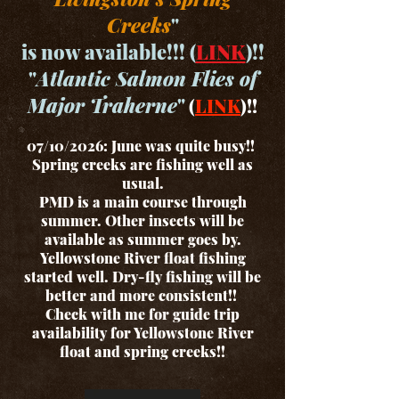
Creeks
"
is now available!!! (
LINK
)!!
"
Atlantic Salmon Flies of
Major Traherne
"
(
LINK
)!!
07/10/2026: June was quite busy!!
Spring creeks are fishing well as
usual.
PMD is a main course through
summer. Other insects will be
available as summer goes by.
Yellowstone River float fishing
started well. Dry-fly fishing will be
better and more consistent!!
Check with me for guide trip
availability for Yellowstone River
float and spring creeks!!