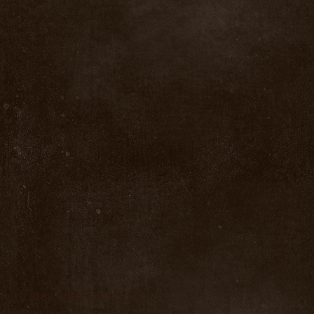
 to stay with clients till
-star Reviews for my