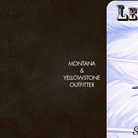
L
e
MONTANA
&
YELLOWSTONE
OUTFITTER
S