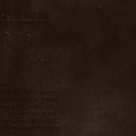
des:
, however upon requests
nged shorter or longer.
know I'm usually the
r. Spinner-falls in the
 dark. How can I miss?
itial meeting place and