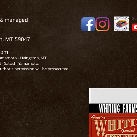
 & managed
on, MT 59047
.com
amamoto - Livingston, MT.
S - Satoshi Yamamoto.
uthor's permission will be prosecuted.
A