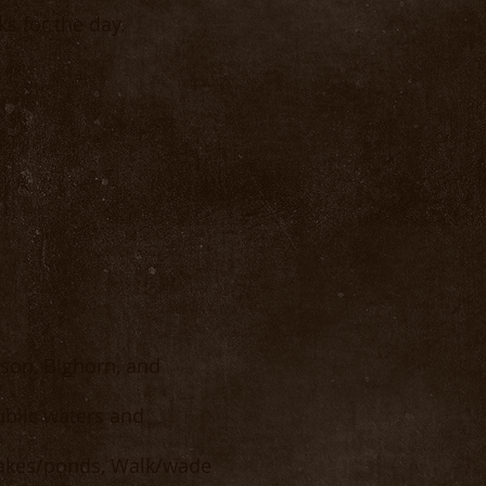
s for the day.
ison, Bighorn, and
blic waters and
 lakes/ponds, Walk/wade