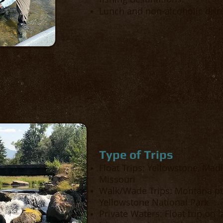
Lunch and non-alcoholic drink
Type of Trips
Float Trips: Yellowstone, Mad
Missouri
Walk/Wade Trips: Montana pu
Yellowstone National Park
Private Waters: Float trip on