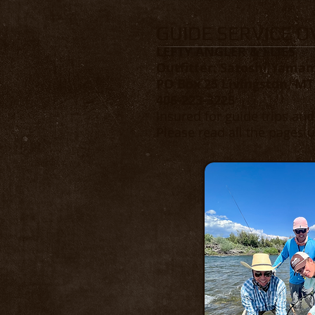
GUIDE SERVICE 
LEFTY ANGLER & FLIES
Outfitter: Satoshi Yama
PO Box 25 Livingston, MT
406-223-3225
Insured for guide trips an
Please read all the pages u