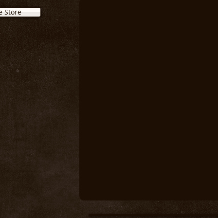
e Store