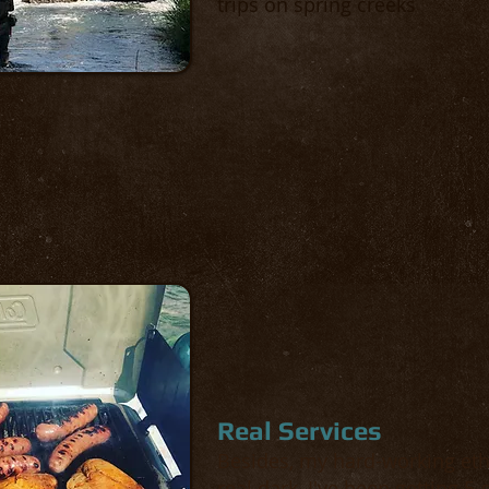
trips on spring creeks
Real Services
Besides, my hard-working ethic
real dark, I've been getting 5