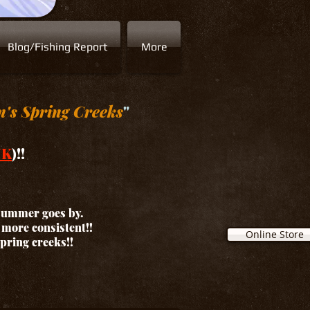
Blog/Fishing Report
More
n's Spring Creeks
"
NK
)!!
 summer goes by.
d more consistent!!
Online Store
spring creeks!!