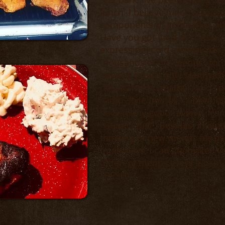
lunch. I believe lunch is one 
components of guide trips and 
Have you got tired of "classic"
expression) cold sandwiches? -
thousands of fly "menus" for 
have to expect only sandwich
destinations, weather, and som
camp-style menus, cooked righ
have many good reviews from
"Guide Chef". Besides, inventi
thinking of new menus for us!
multi-days, I can guarantee yo
different menus every lunch!
FRESH!!