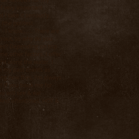
of very important
I take it seriously.
 (the politest
 I know....... There are
trout, so why do you
es? Depending on trip
e other factors, I offer
t along the water. I
 my past clients as
ng new flies, I'm always
! If you book me for
u will see & eat
 And oftentimes, HOT &