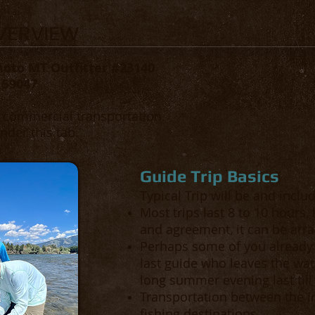
OVERVIEW
moto MT Outfitter #23140
 59047
d commercial transportation.
nder this tab.
Guide Trip Basics
Typical Trip will be and inclu
Most trips last 8 to 10 hours
and agreement, it can be arra
Perhaps some of you already 
last guide who leaves the wate
long summer evening last till
Transportation between the in
fishing destinations.