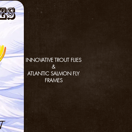
es
INNOVATIVE TROUT FLIES
&
ATLANTIC SALMON FLY
FRAMES
T