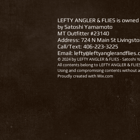
LEFTY ANGLER & FLIES is owned
by Satoshi Yamamoto
MT Outfitter #23140
Address: 724 N Main St Livingst
Call/Text: 406-223-3225
Email:
lefty@leftyanglerandflies
© 2024 by LEFTY ANGLER & FLIES - Satoshi Y
All contents belong to LEFTY ANGLER & FLIE
Using and compromising contents without a
Proudly created with
Wix.com