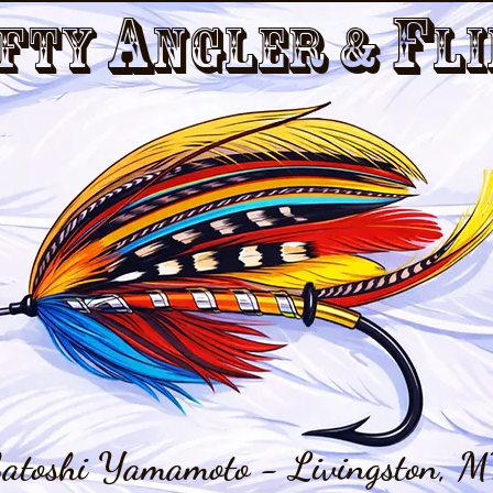
a
f
fty
nGler &
li
atoshi Yamamoto - Livingston, M