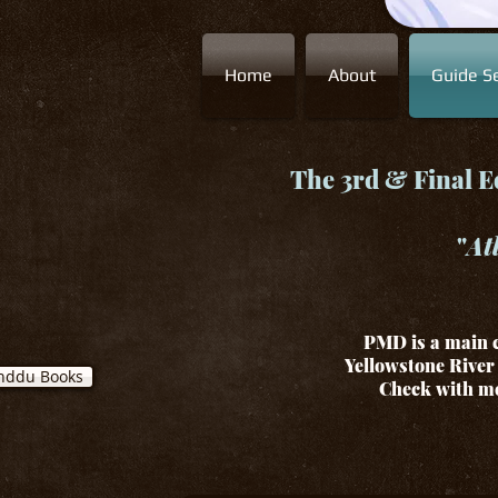
Home
About
Guide Se
The 3rd & Final Ed
"
At
PMD is a main c
Yellowstone River 
nddu Books
Check with me 