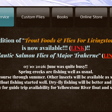
rvice
Custom Flies
Books
Online Store
ition of "
Trout Foods & Flies For Livingsto
is now available!!! (
LINK
)!!
lantic Salmon Flies of Major Traherne
"
(
LI
07/10/2026: June was quite busy!!
Spring creeks are fishing well as usual.
ourse through summer. Other insects will be available as
float fishing started well. Dry-fly fishing will be better an
for guide trip availability for Yellowstone River float and 