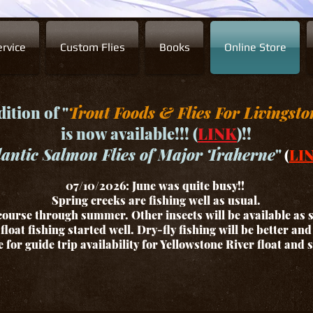
rvice
Custom Flies
Books
Online Store
ition of "
Trout Foods & Flies For Livingsto
is now available!!! (
LINK
)!!
lantic Salmon Flies of Major Traherne
"
(
LI
07/10/2026: June was quite busy!!
Spring creeks are fishing well as usual.
ourse through summer. Other insects will be available as
float fishing started well. Dry-fly fishing will be better an
for guide trip availability for Yellowstone River float and 