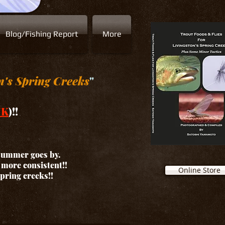
Blog/Fishing Report
More
n's Spring Creeks
"
NK
)!!
 summer goes by.
d more consistent!!
Online Store
spring creeks!!