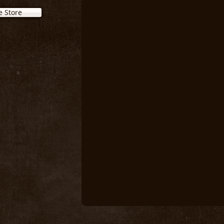
e Store