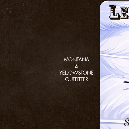
L
e
MONTANA
&
YELLOWSTONE
OUTFITTER
S