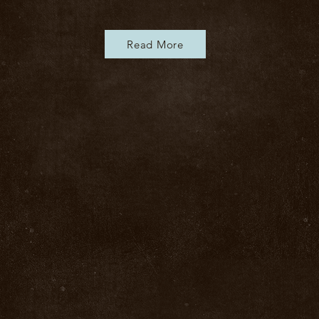
Read More