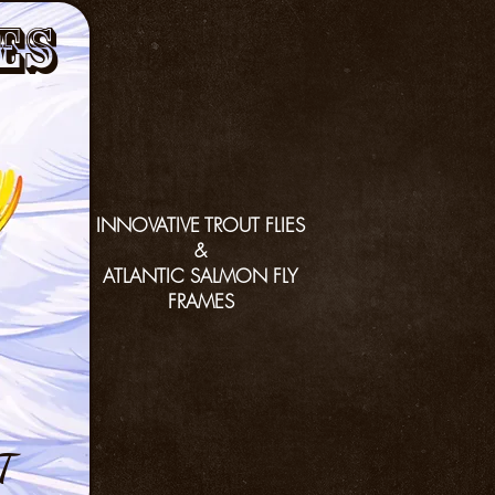
es
INNOVATIVE TROUT FLIES
&
ATLANTIC SALMON FLY
FRAMES
T