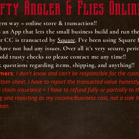
fty Angler & Flies Onlin
ern way = online store & transaction!!
's an App that lets the small business build and run th
ur CC is transacted by
Square
. I've been using Square
have not had any issues. Over all it's very secure, per
old trusty checks so please contact me any time!!
k questions regarding items, shipping, and anything!!
omers
: I don't know and can't be responsible for the cust
ustom sheet, I have to report the transacted value honestl
laim insurance = I have to refund fully or partially to t
ing and reporting as my income/business cost, not a side 
mean.