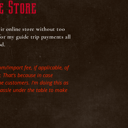
e Store
eir online store without too
 for my guide trip payments all
iod.
om/import fee, if applicable, of
y. That's because in case
he customers. I'm doing this as
hassle under the table to make