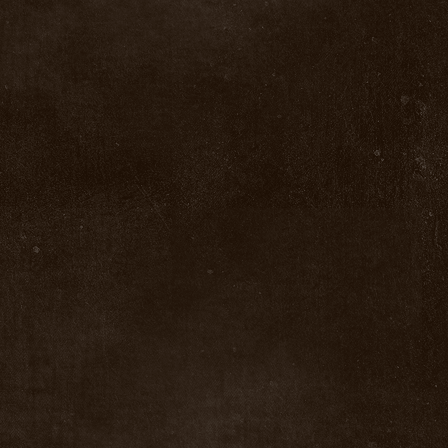
Clear all
Filters
Clear all
Show items
Show items