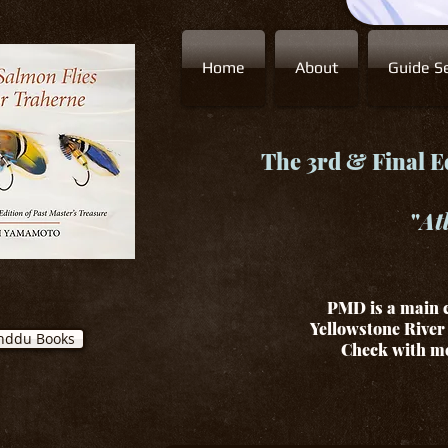
Home
About
Guide Se
The 3rd & Final Ed
"
At
PMD is a main c
Yellowstone River 
nddu Books
Check with me 