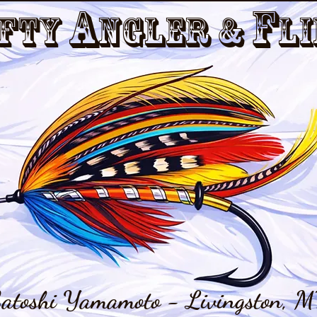
a
f
fty
nGler &
li
atoshi Yamamoto - Livingston, M