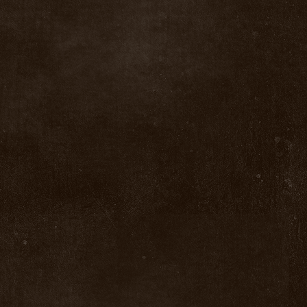
Salmon Fly Materials For Sale
Salmon Fly Materials For Sale
$0.00