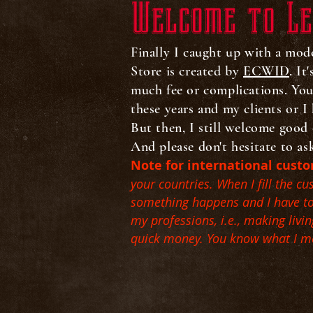
Welcome to Le
Finally I caught up with a mod
Store is created by
ECWID
. It
much fee or complications. Yo
these years and my clients or I 
But then, I still welcome good 
And please don't hesitate to as
Note for international cust
your countries. When I fill the c
something happens and I have to c
my professions, i.e., making liv
quick money. You know what I 
Sort by
Filters