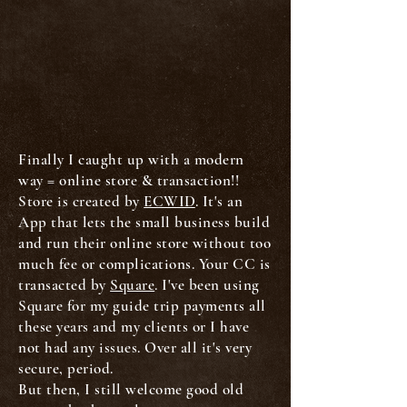
Finally I caught up with a modern
way = online store & transaction!!
Store is created by
ECWID
. It's an
App that lets the small business build
and run their online store without too
much fee or complications. Your CC is
transacted by
Square
. I've been using
Square for my guide trip payments all
these years and my clients or I have
not had any issues. Over all it's very
secure, period.
But then, I still welcome good old