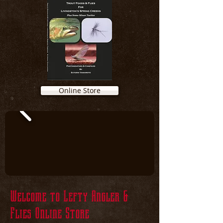
Online Store
Welcome to Lefty Angler &
Flies Online Store