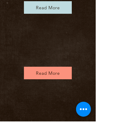
Read More
Read More