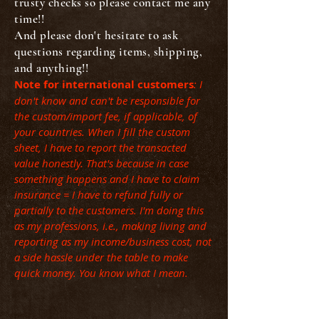
trusty checks so please contact me any
time!!
And please don't hesitate to ask
questions regarding items, shipping,
and anything!!
Note for international customers
: I
don't know and can't be responsible for
the custom/import fee, if applicable, of
your countries. When I fill the custom
sheet, I have to report the transacted
value honestly. That's because in case
something happens and I have to claim
insurance = I have to refund fully or
partially to the customers. I'm doing this
as my professions, i.e., making living and
reporting as my income/business cost, not
a side hassle under the table to make
quick money. You know what I mean.
Back to catalog