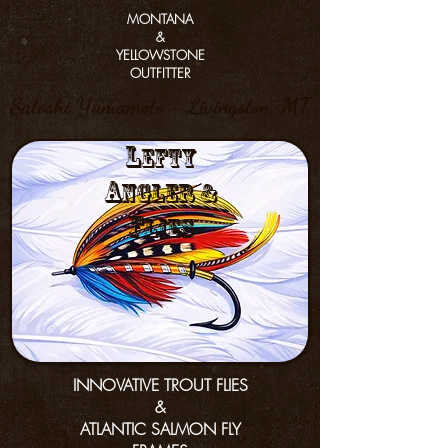
MONTANA
&
YELLOWSTONE
OUTFITTER
Satoshi Yamamoto - Livingston, MT
L
efty
a
nGler &
f
lies
INNOVATIVE TROUT FLIES
&
ATLANTIC SALMON FLY