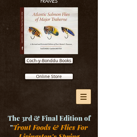
FRAMES
Coch-y-Bonddu Books
Online Store
The 3rd & Final Edition of
"
Trout Foods & Flies For
Livingston's Spring