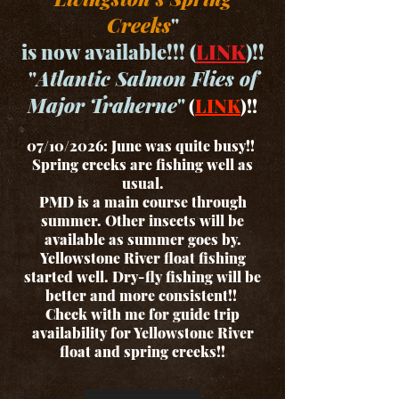
Creeks
"
is now available!!! (
LINK
)!!
"
Atlantic Salmon Flies of
Major Traherne
"
(
LINK
)!!
07/10/2026: June was quite busy!!
Spring creeks are fishing well as
usual.
PMD is a main course through
summer. Other insects will be
available as summer goes by.
Yellowstone River float fishing
started well. Dry-fly fishing will be
better and more consistent!!
Check with me for guide trip
availability for Yellowstone River
float and spring creeks!!