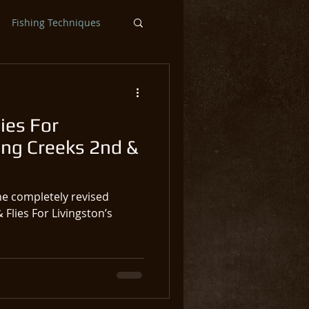
Fishing Techniques
ntic Salmon Flies
ies For
ar
Steelhead
ing Creeks 2nd &
he completely revised
 Flies For Livingston’s