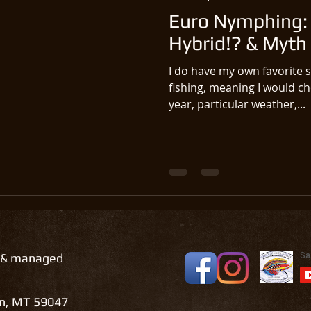
Euro Nymphing: 
Hybrid!? & Myth
I do have my own favorite st
fishing, meaning I would ch
year, particular weather,...
 & managed
on, MT 59047