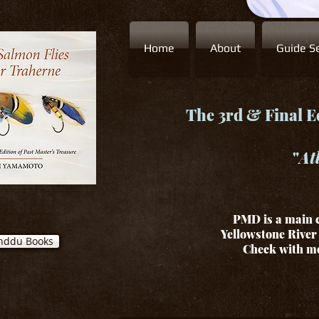
Home
About
Guide Se
The 3rd & Final Ed
"
At
PMD is a main c
Yellowstone River 
nddu Books
Check with me 