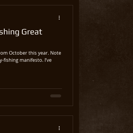
shing Great
rom October this year. Note
fly-fishing manifesto. I’ve