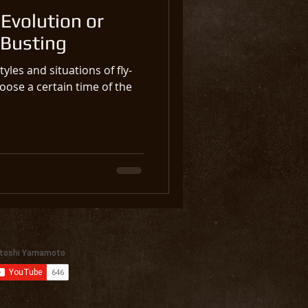
Evolution or
 Busting
yles and situations of fly-
oose a certain time of the