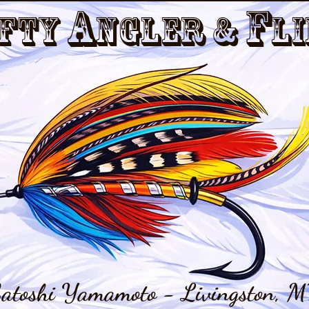
a
f
fty
nGler &
li
atoshi Yamamoto - Livingston, M