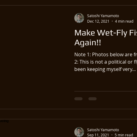
Satoshi Yamamoto
Dec 12, 2021
4 min read
Make Wet-Fly Fi
Again!!
Note 1: Photos below are f
2: This is not a political or 
been keeping myself very...
Satoshi Yamamoto
Sep 11, 2021
5 min read