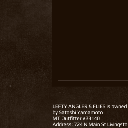
LEFTY ANGLER & FLIES is owned
by Satoshi Yamamoto
MT Outfitter #23140
Address: 724 N Main St Livingst