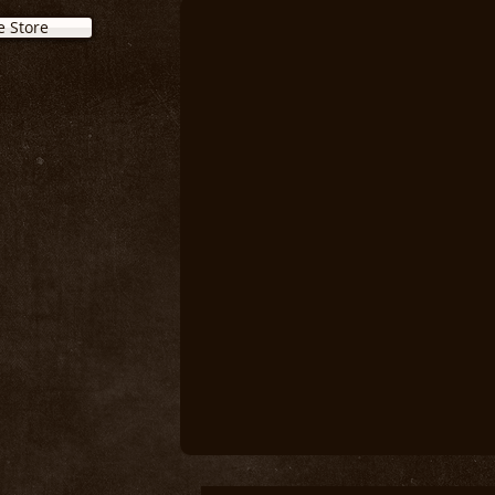
e Store