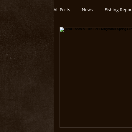
All Posts
News
Fishing Repor
Montana/Yellowstone
Untitl
Yellowstone National Park
O