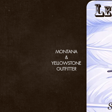
L
e
MONTANA
&
YELLOWSTONE
OUTFITTER
S