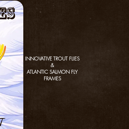
es
INNOVATIVE TROUT FLIES
&
ATLANTIC SALMON FLY
FRAMES
T