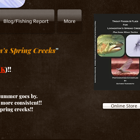
Blog/Fishing Report
More
n's Spring Creeks
"
NK
)!!
 summer goes by.
d more consistent!!
Online Store
spring creeks!!