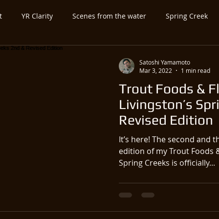
t
YR Clarity
Scenes from the water
Spring Creek
ed Category
Untitled Category
Spey-and-Swing
Atla
Satoshi Yamamoto
Mar 3, 2022
1 min read
Trout Foods & Fl
utfitter-Guide
Expo-Show
Antique Vintage Fly Fishing Ge
Livingston’s Spr
Revised Edition
It’s here! The second and t
edition of my Trout Foods &
Spring Creeks is officially...