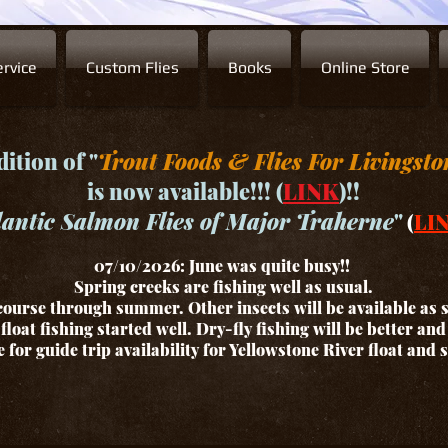
rvice
Custom Flies
Books
Online Store
ition of "
Trout Foods & Flies For Livingsto
is now available!!! (
LINK
)!!
lantic Salmon Flies of Major Traherne
"
(
LI
07/10/2026: June was quite busy!!
Spring creeks are fishing well as usual.
ourse through summer. Other insects will be available as
float fishing started well. Dry-fly fishing will be better an
for guide trip availability for Yellowstone River float and 