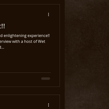
!!
d enlightening experience!!
terview with a host of Wet
...