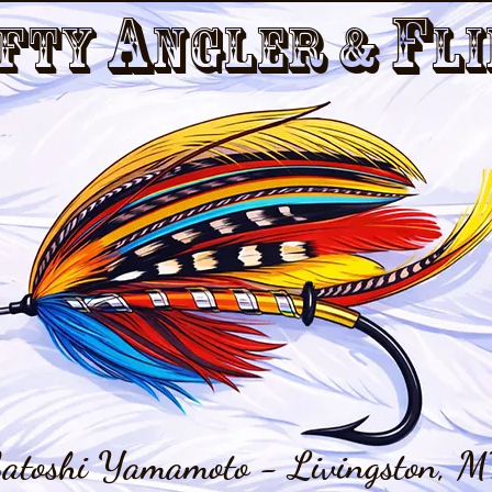
a
f
fty
nGler &
li
atoshi Yamamoto - Livingston, M