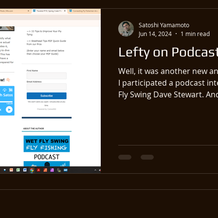
Satoshi Yamamoto
Jun 14, 2024
1 min read
Lefty on Podcast
Well, it was another new an
I participated a podcast in
Fly Swing Dave Stewart. And