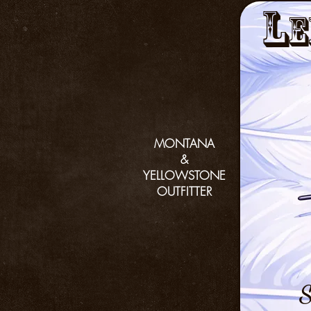
L
e
MONTANA
&
YELLOWSTONE
OUTFITTER
S