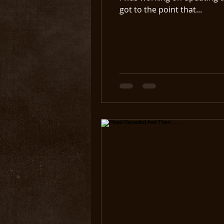
got to the point that...