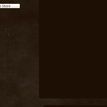
e Store