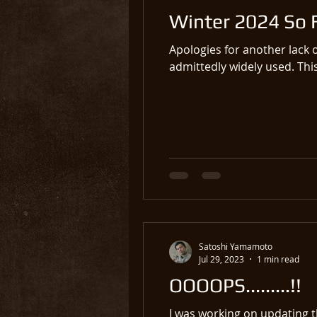
Winter 2024 So 
Apologies for another lack 
admittedly widely used. This
Satoshi Yamamoto
Jul 29, 2023
1 min read
OOOOPS.........!!
I was working on updating t