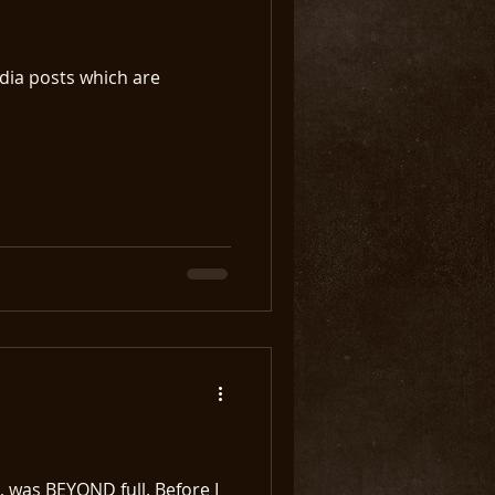
edia posts which are
, was BEYOND full. Before I