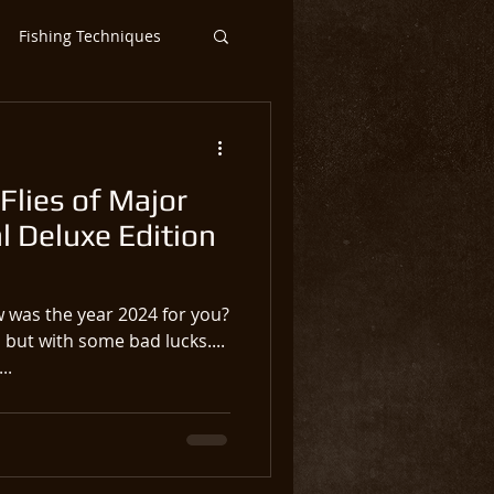
Fishing Techniques
ntic Salmon Flies
Flies of Major
ar
Steelhead
l Deluxe Edition
 was the year 2024 for you?
 but with some bad lucks....
..