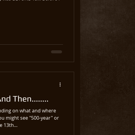
d Then........
ending on what and where
ou might see "500-year" or
 13th...