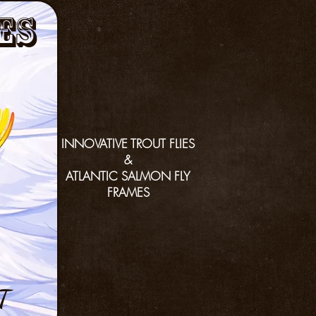
es
INNOVATIVE TROUT FLIES
&
ATLANTIC SALMON FLY
FRAMES
T