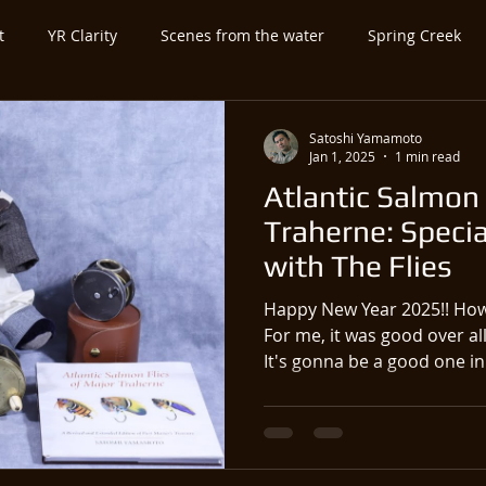
t
YR Clarity
Scenes from the water
Spring Creek
ed Category
Untitled Category
Spey-and-Swing
Atla
Satoshi Yamamoto
Jan 1, 2025
1 min read
Atlantic Salmon 
utfitter-Guide
Expo-Show
Antique Vintage Fly Fishing Ge
Traherne: Specia
with The Flies
Happy New Year 2025!! How
For me, it was good over all
It's gonna be a good one in.