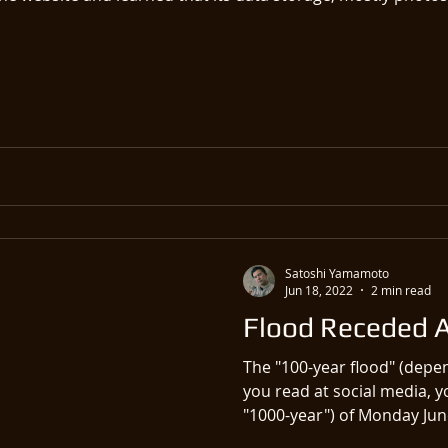
Satoshi Yamamoto
Jun 18, 2022
2 min read
Flood Receded An
The "100-year flood" (dep
you read at social media, y
"1000-year") of Monday June