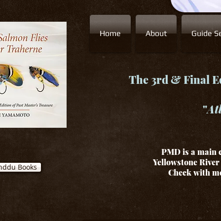
Home
About
Guide Se
The 3rd & Final Ed
"
At
PMD is a main c
Yellowstone River 
nddu Books
Check with me 