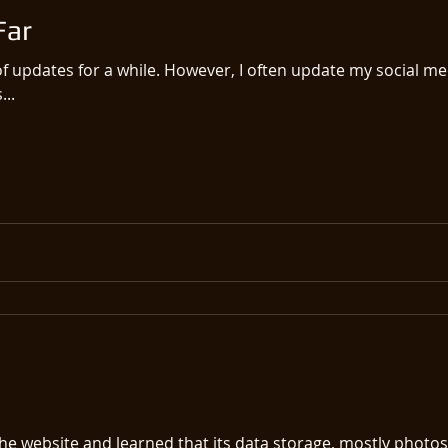
Far
of updates for a while. However, I often update my social m
...
he website and learned that its data storage, mostly photos