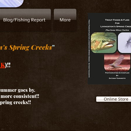
Blog/Fishing Report
More
n's Spring Creeks
"
NK
)!!
 summer goes by.
d more consistent!!
Online Store
spring creeks!!