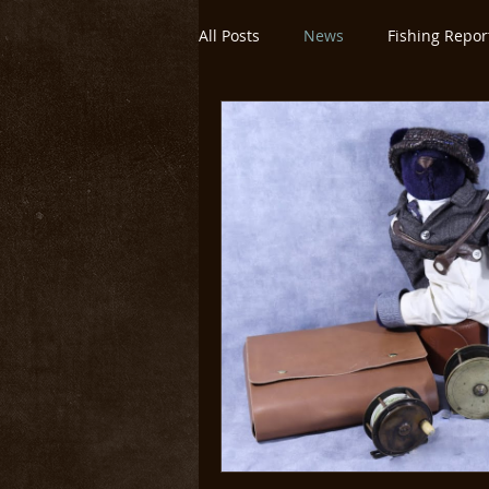
All Posts
News
Fishing Repor
Montana/Yellowstone
Untitl
Yellowstone National Park
O