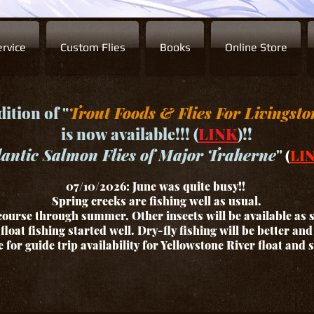
rvice
Custom Flies
Books
Online Store
ition of "
Trout Foods & Flies For Livingsto
is now available!!! (
LINK
)!!
lantic Salmon Flies of Major Traherne
"
(
LI
07/10/2026: June was quite busy!!
Spring creeks are fishing well as usual.
ourse through summer. Other insects will be available as
float fishing started well. Dry-fly fishing will be better an
for guide trip availability for Yellowstone River float and 