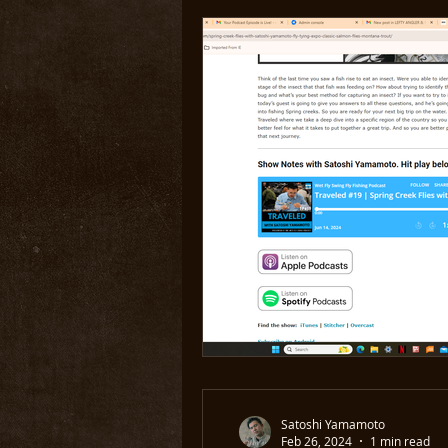
Satoshi Yamamoto
Feb 26, 2024
1 min read