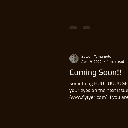
Satoshi Yamamoto
Apr 19, 2022
1 min read
Coming Soon!!
Something HUUUUUUUGE co
your eyes on the next issue
(www.flytyer.com) If you are