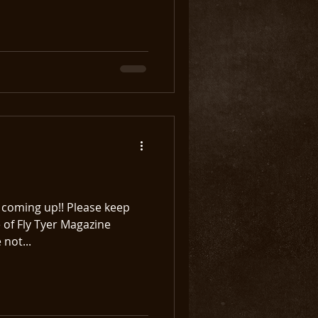
ming up!! Please keep
 of Fly Tyer Magazine
 not...