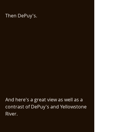
Then DePuy's. 
And here's a great view as well as a 
contrast of DePuy's and Yellowstone 
River. 