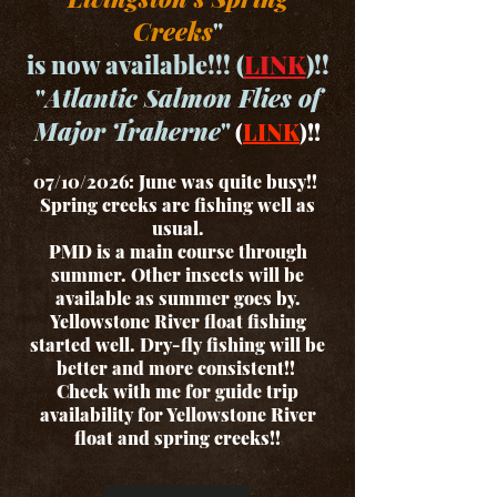
Creeks
"
is now available!!! (
LINK
)!!
"
Atlantic Salmon Flies of
Major Traherne
"
(
LINK
)!!
07/10/2026: June was quite busy!!
Spring creeks are fishing well as
usual.
PMD is a main course through
summer. Other insects will be
available as summer goes by.
Yellowstone River float fishing
started well. Dry-fly fishing will be
better and more consistent!!
Check with me for guide trip
availability for Yellowstone River
float and spring creeks!!