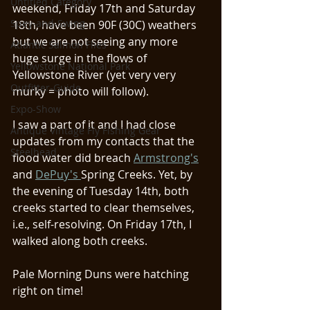
Untitled Category
weekend, Friday 17th and Saturday 
Spey-and-Swing
18th, have been 90F (30C) weathers 
but we are not seeing any more 
Atlantic Salmon Flies
huge surge in the flows of 
Yellowstone National Park
Yellowstone River (yet very very 
Outfitter-Guide
murky = photo will follow). 
Expo-Show
I saw a part of it and I had close 
Antique Vintage Fly Fishing Gear
updates from my contacts that the 
Steelhead
flood water did breach 
Armstrong's
and 
DePuy's 
Spring Creeks. Yet, by 
the evening of Tuesday 14th, both 
creeks started to clear themselves, 
i.e., self-resolving. On Friday 17th, I 
walked along both creeks. 
Pale Morning Duns were hatching 
right on time!