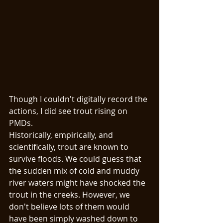
Though I couldn't digitally record the 
actions, I did see trout rising on 
PMDs. 
Historically, empirically, and 
scientifically, trout are known to 
survive floods. We could guess that 
the sudden mix of cold and muddy 
river waters might have shocked the 
trout in the creeks. However, we 
don't believe lots of them would 
have been simply washed down to 