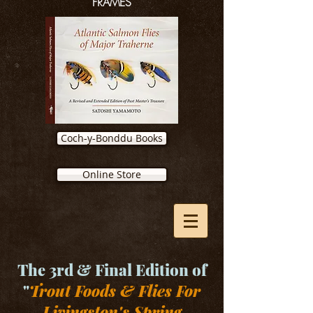
FRAMES
Coch-y-Bonddu Books
Online Store
The 3rd & Final Edition of
"
Trout Foods & Flies For
Livingston's Spring