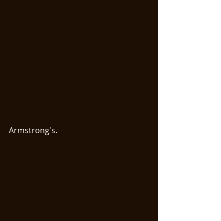
Armstrong's. 