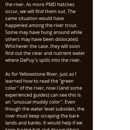
the river. As more PMD hatches 
occur, we will find them out. The 
same situation would have 
happened among the river trout. 
Some may have hung around while 
others may have been dislocated. 
Whichever the case. they will soon 
find out the clear and nutrient water 
where DePuy's spills into the river. 
As for Yellowstone River, just as I 
learned how to read the "green 
color" of the river, now I (and some 
experienced guides) can see this is 
an "unusual muddy color". Even 
though the water level subsides, the 
river must keep scraping the bare 
lands and banks. It would help if we 
keep having hot and dry weathers. 