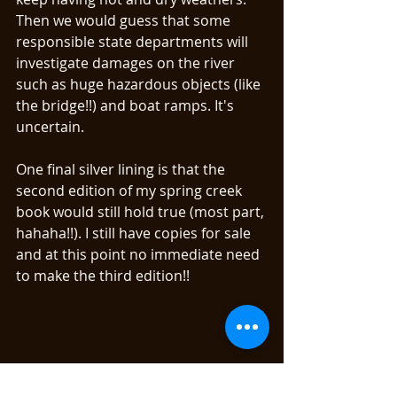
Then we would guess that some 
responsible state departments will 
investigate damages on the river 
such as huge hazardous objects (like 
the bridge!!) and boat ramps. It's 
uncertain. 
One final silver lining is that the 
second edition of my spring creek 
book would still hold true (most part, 
hahaha!!). I still have copies for sale 
and at this point no immediate need 
to make the third edition!! 