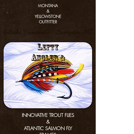
MONTANA
&
YELLOWSTONE
OUTFITTER
Satoshi Yamamoto - Livingston, MT
L
efty
a
nGler &
f
lies
INNOVATIVE TROUT FLIES
&
ATLANTIC SALMON FLY