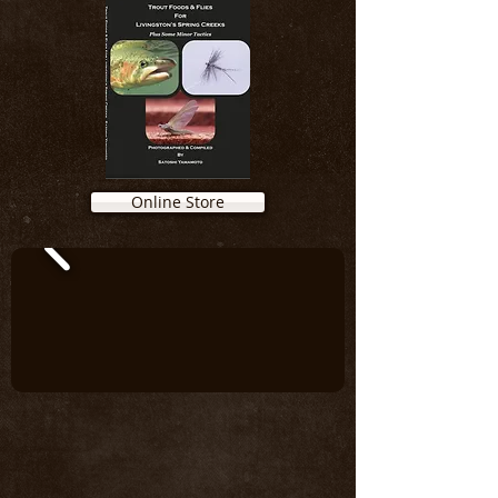
Online Store