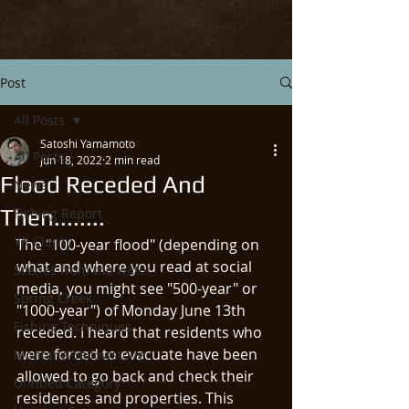
Post
All Posts
Satoshi Yamamoto
All Posts
Jun 18, 2022
2 min read
Flood Receded And
News
Then........
Fishing Report
YR Clarity
The "100-year flood" (depending on 
what and where you read at social 
Scenes from the water
media, you might see "500-year" or 
Spring Creek
"1000-year") of Monday June 13th 
Fishing Techniques
receded. I heard that residents who 
were forced to evacuate have been 
Montana/Yellowstone
allowed to go back and check their 
Untitled Category
residences and properties. This 