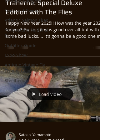
Untitled Category
Traherne: Special Deluxe
Spey-and-Swing
Edition with The Flies
Atlantic Salmon Flies
Happy New Year 2025!! How was the year 2024
for you? For me, it was good over all but with
Yellowstone National
Park
some bad lucks.... It's gonna be a good one in...
Outfitter-Guide
Expo-Show
Antique Vintage Fly
Fishing Gear
Steelhead
Load video
Satoshi Yamamoto