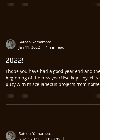
Satoshi Yamamoto
Jan 11, 2022
1 min read
2022!
I hope you have had a good year end and the
beginning of the new year! I’ve kept myself very
busy with miscellaneous projects from home....
Satoshi Yamamoto
Nov 9, 2021
1 min read