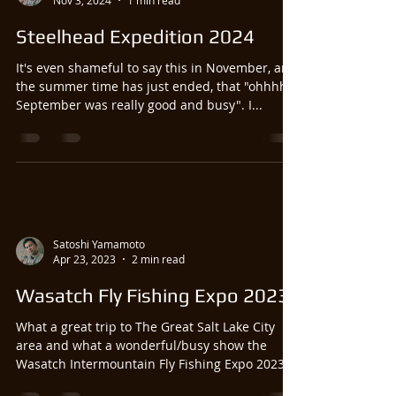
Nov 3, 2024
1 min read
Steelhead Expedition 2024
It's even shameful to say this in November, and
the summer time has just ended, that "ohhhhh
September was really good and busy". I...
Satoshi Yamamoto
Apr 23, 2023
2 min read
Wasatch Fly Fishing Expo 2023
What a great trip to The Great Salt Lake City
area and what a wonderful/busy show the
Wasatch Intermountain Fly Fishing Expo 2023
was!!...