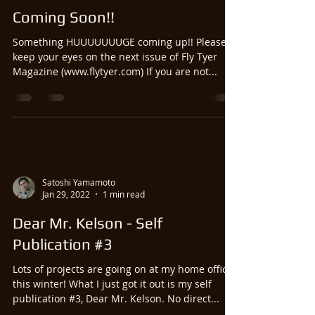
Coming Soon!!
Something HUUUUUUUGE coming up!! Please
keep your eyes on the next issue of Fly Tyer
Magazine (www.flytyer.com) If you are not...
Satoshi Yamamoto
Jan 29, 2022
1 min read
Dear Mr. Kelson - Self
Publication #3
Lots of projects are going on at my home office
this winter! What I just got it out is my self
publication #3, Dear Mr. Kelson. No direct...