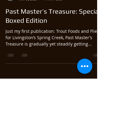
Past Master’s Treasure: Special
Boxed Edition
Just my first publication: Trout Foods and Flies
for Livingston’s Spring Creek, Past Master’s
Treasure is gradually yet steadily getting...
Satoshi Yamamoto
Nov 3, 2021
1 min read
Past Master’s Treasure
Promotional Video
Here’s the video I created for my Traherne
book. Things discussed in the previous post is