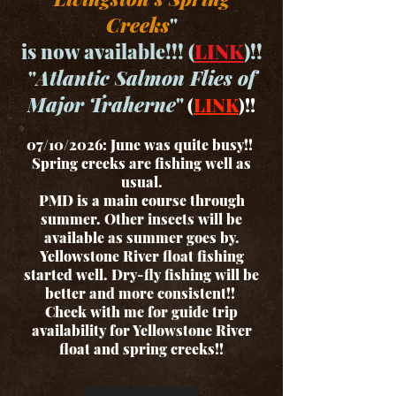
Creeks
"
is now available!!! (
LINK
)!!
"
Atlantic Salmon Flies of
Major Traherne
"
(
LINK
)!!
07/10/2026: June was quite busy!!
Spring creeks are fishing well as
usual.
PMD is a main course through
summer. Other insects will be
available as summer goes by.
Yellowstone River float fishing
started well. Dry-fly fishing will be
better and more consistent!!
Check with me for guide trip
availability for Yellowstone River
float and spring creeks!!