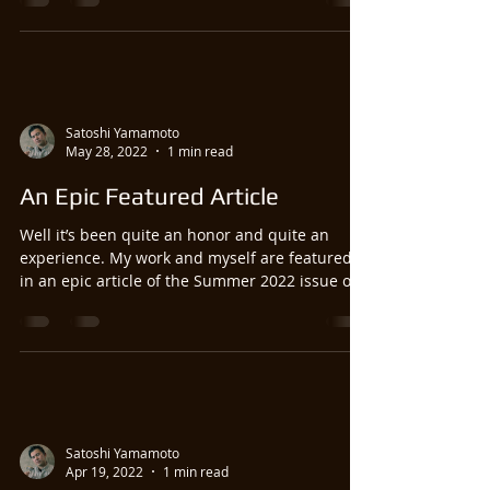
Satoshi Yamamoto
May 28, 2022
1 min read
An Epic Featured Article
Well it’s been quite an honor and quite an
experience. My work and myself are featured
in an epic article of the Summer 2022 issue of
Fly...
Satoshi Yamamoto
Apr 19, 2022
1 min read