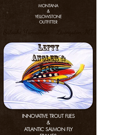
MONTANA
&
YELLOWSTONE
OUTFITTER
Satoshi Yamamoto - Livingston, MT
L
efty
a
nGler &
f
lies
INNOVATIVE TROUT FLIES
&
ATLANTIC SALMON FLY