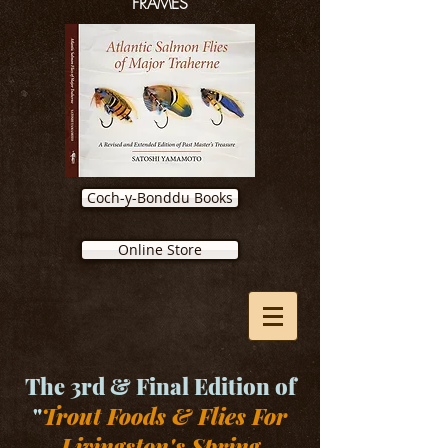
FRAMES
Coch-y-Bonddu Books
Online Store
The 3rd & Final Edition of
"
Trout Foods & Flies For
Livingston's Spring