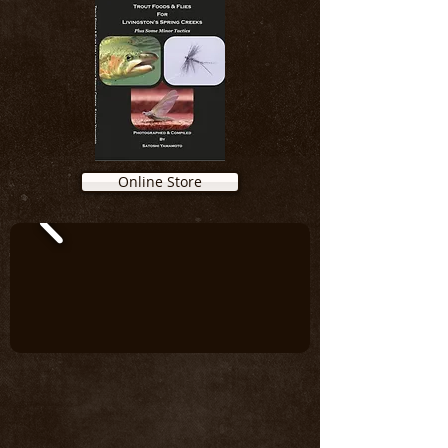
Online Store