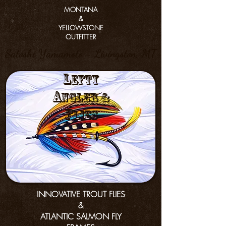
MONTANA
&
YELLOWSTONE
OUTFITTER
Satoshi Yamamoto - Livingston, MT
L
efty
a
nGler &
f
lies
INNOVATIVE TROUT FLIES
&
ATLANTIC SALMON FLY