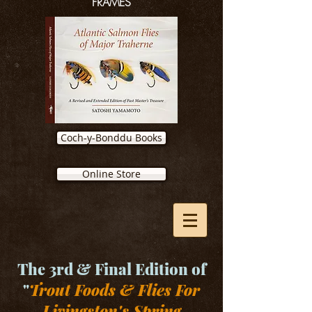
FRAMES
Coch-y-Bonddu Books
Online Store
The 3rd & Final Edition of
"
Trout Foods & Flies For
Livingston's Spring