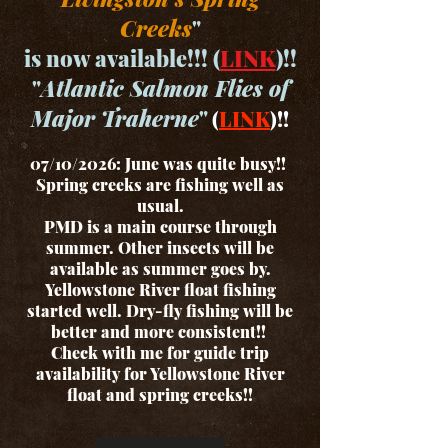
Creeks
"
is now available!!! (
LINK
)!!
"
Atlantic Salmon Flies of
Major Traherne
"
(
LINK
)!!
07/10/2026: June was quite busy!!
Spring creeks are fishing well as
usual.
PMD is a main course through
summer. Other insects will be
available as summer goes by.
Yellowstone River float fishing
started well. Dry-fly fishing will be
better and more consistent!!
Check with me for guide trip
availability for Yellowstone River
float and spring creeks!!