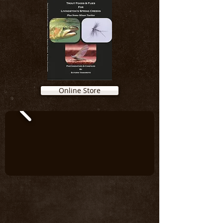
Online Store