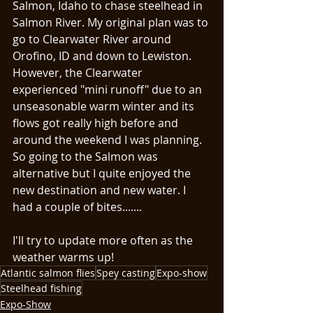
Salmon, Idaho to chase steelhead in 
Salmon River. My original plan was to 
go to Clearwater River around 
Orofino, ID and down to Lewiston. 
However, the Clearwater 
experienced "mini runoff" due to an 
unseasonable warm winter and its 
flows got really high before and 
around the weekend I was planning. 
So going to the Salmon was 
alternative but I quite enjoyed the 
new destination and new water. I 
had a couple of bites....... 
I'll try to update more often as the 
weather warms up! 
Atlantic salmon flies
Spey casting
Expo-show
Steelhead fishing
Expo-Show