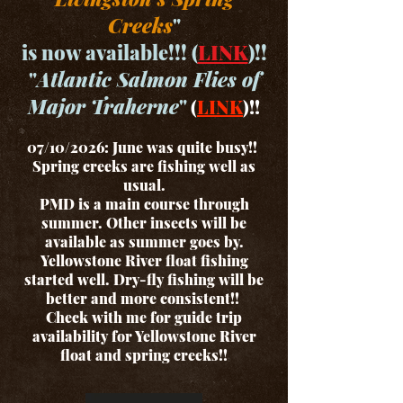
Creeks
"
is now available!!! (
LINK
)!!
"
Atlantic Salmon Flies of
Major Traherne
"
(
LINK
)!!
07/10/2026: June was quite busy!!
Spring creeks are fishing well as
usual.
PMD is a main course through
summer. Other insects will be
available as summer goes by.
Yellowstone River float fishing
started well. Dry-fly fishing will be
better and more consistent!!
Check with me for guide trip
availability for Yellowstone River
float and spring creeks!!