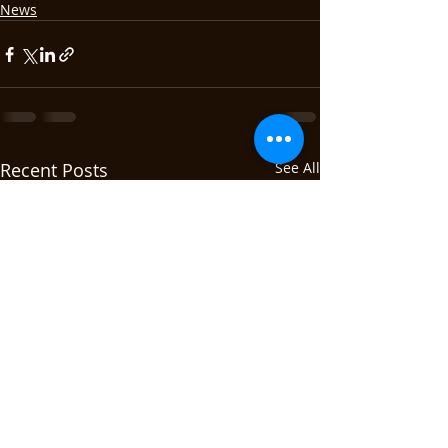
News
Recent Posts
See All