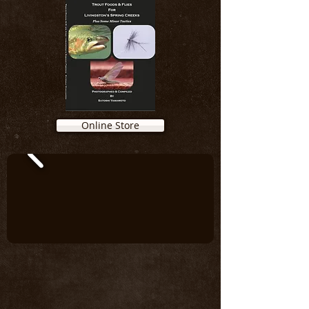
Online Store