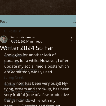
Post
All Posts
Satoshi Yamamoto
All Posts
Feb 26, 2024
1 min read
Winter 2024 So Far
News
Apologies for another lack of 
Fishing Report
updates for a while. However, I often 
YR Clarity
update my social media posts which 
Scenes from the water
are admittedly widely used. 
Spring Creek
This winter has been very busy!! Fly-
Fishing Techniques
tying, orders and stock-up, has been 
Montana/Yellowstone
very fruitful (one of a few productive 
Untitled Category
things I can do while with my 