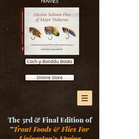
FRAMES
Coch-y-Bonddu Books
Online Store
The 3rd & Final Edition of
"
Trout Foods & Flies For
Livingston's Spring