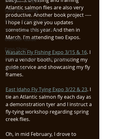
baby......). Dressing and framing 
Untitled Category
Atlantic salmon flies are also very 
Spey-and-Swing
productive. Another book project ---- 
Atlantic Salmon Flies
I hope I can give you updates 
sometime this year. And then in 
Yellowstone National Park
March, I'm attending two Expos. 
Outfitter-Guide
Expo-Show
Wasatch Fly Fishing Expo 3/15 & 16
. I 
Antique Vintage Fly Fishing Gear
run a vendor booth, promoting my 
guide service and showcasing my fly 
Steelhead
frames.
East Idaho Fly Tying Expo 3/22 & 23
. I 
tie an Atlantic salmon fly each day as 
a demonstration tyer and I instruct a 
fly-tying workshop regarding spring 
creek flies. 
Oh, in mid February, I drove to 