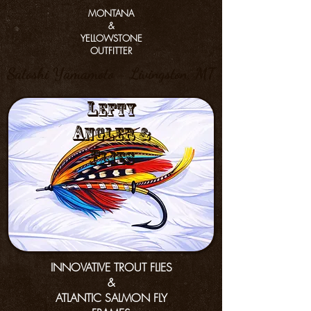
MONTANA
&
YELLOWSTONE
OUTFITTER
Satoshi Yamamoto - Livingston, MT
L
efty
a
nGler &
f
lies
INNOVATIVE TROUT FLIES
&
ATLANTIC SALMON FLY