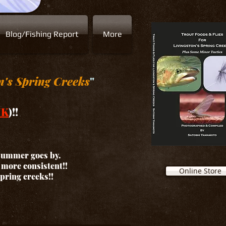
Blog/Fishing Report
More
n's Spring Creeks
"
NK
)!!
 summer goes by.
d more consistent!!
Online Store
spring creeks!!