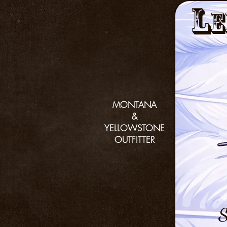
L
e
MONTANA
&
YELLOWSTONE
OUTFITTER
S