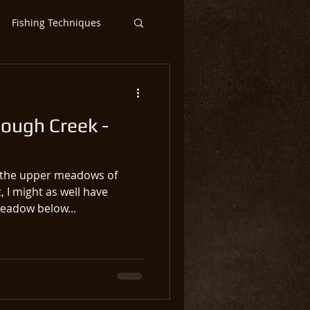
Fishing Techniques
ntic Salmon Flies
lough Creek -
ar
Steelhead
o the upper meadows of
 I might as well have
meadow below...