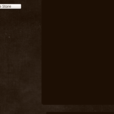
e Store