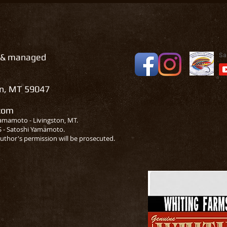
 & managed
on, MT 59047
.com
amamoto - Livingston, MT.
S - Satoshi Yamamoto.
uthor's permission will be prosecuted.
A