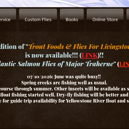
rvice
Custom Flies
Books
Online Store
ition of "
Trout Foods & Flies For Livingsto
is now available!!! (
LINK
)!!
lantic Salmon Flies of Major Traherne
"
(
LI
07/10/2026: June was quite busy!!
Spring creeks are fishing well as usual.
ourse through summer. Other insects will be available as
float fishing started well. Dry-fly fishing will be better an
for guide trip availability for Yellowstone River float and 