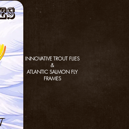
es
INNOVATIVE TROUT FLIES
&
ATLANTIC SALMON FLY
FRAMES
T