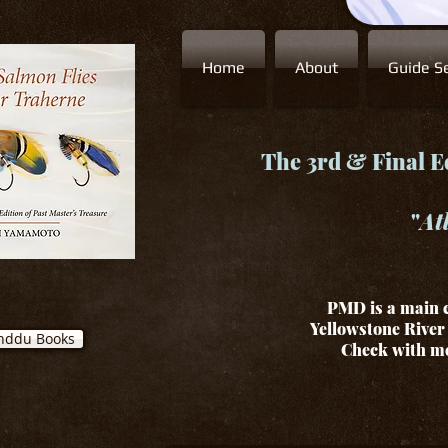
Home
About
Guide Se
The 3rd & Final Ed
"
At
PMD is a main c
Yellowstone River 
nddu Books
Check with me 