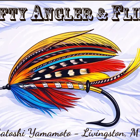
a
f
fty
nGler &
li
atoshi Yamamoto - Livingston, M