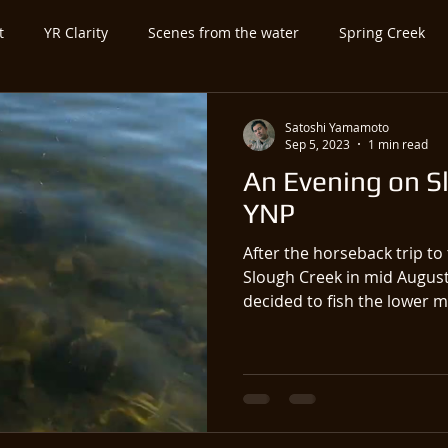
t
YR Clarity
Scenes from the water
Spring Creek
ed Category
Untitled Category
Spey-and-Swing
Atla
Satoshi Yamamoto
Sep 5, 2023
1 min read
An Evening on S
utfitter-Guide
Expo-Show
Antique Vintage Fly Fishing Ge
YNP
After the horseback trip t
Slough Creek in mid August,
decided to fish the lower 