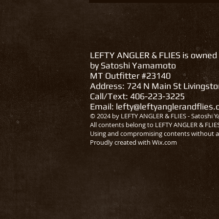
LEFTY ANGLER & FLIES is owned
by Satoshi Yamamoto
MT Outfitter #23140
Address: 724 N Main St Livingst
Call/Text: 406-223-3225
Email:
lefty@leftyanglerandflies
© 2024 by LEFTY ANGLER & FLIES - Satoshi Y
All contents belong to LEFTY ANGLER & FLIE
Using and compromising contents without a
Proudly created with
Wix.com