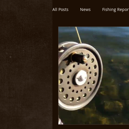
All Posts
News
Fishing Repor
Montana/Yellowstone
Untitl
Yellowstone National Park
O