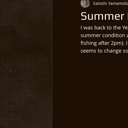
Satoshi Yamamot
Summer 
I was back to the Ye
summer condition as
fishing after 2pm). 
seems to change so