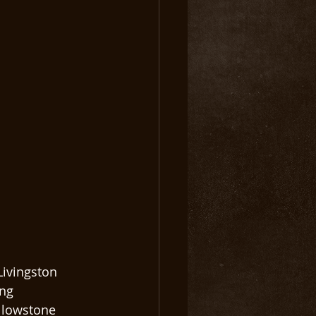
Livingston 
ng 
llowstone 