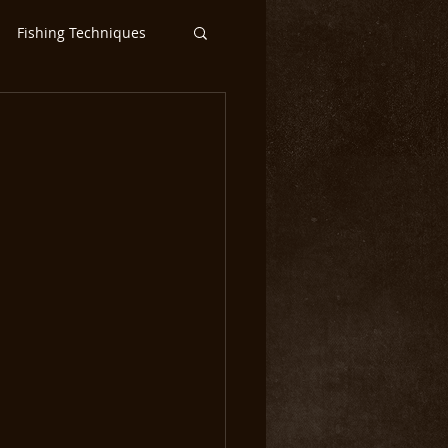
Fishing Techniques
ntic Salmon Flies
ar
Steelhead