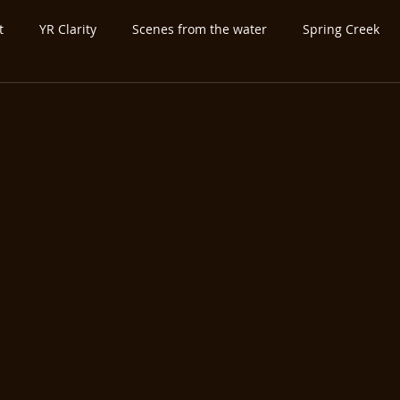
t
YR Clarity
Scenes from the water
Spring Creek
ed Category
Untitled Category
Spey-and-Swing
Atla
utfitter-Guide
Expo-Show
Antique Vintage Fly Fishing Ge