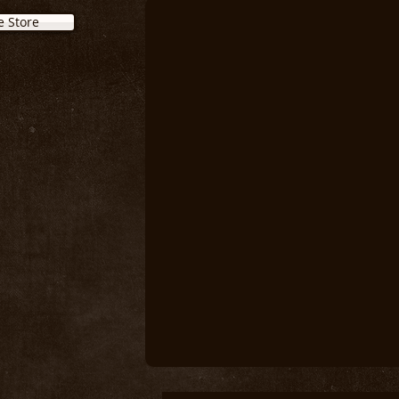
e Store