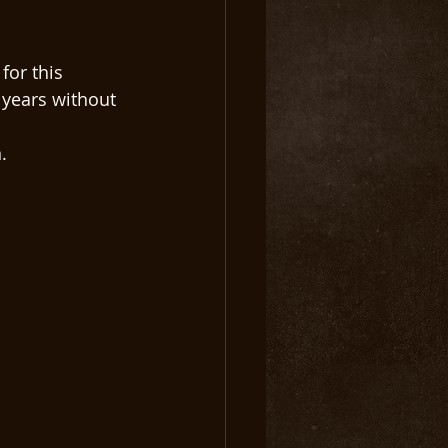
for this 
years without 
. 