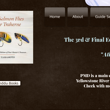
Home
About
Guide Se
The 3rd & Final Ed
"
At
PMD is a main c
Yellowstone River 
nddu Books
Check with me 