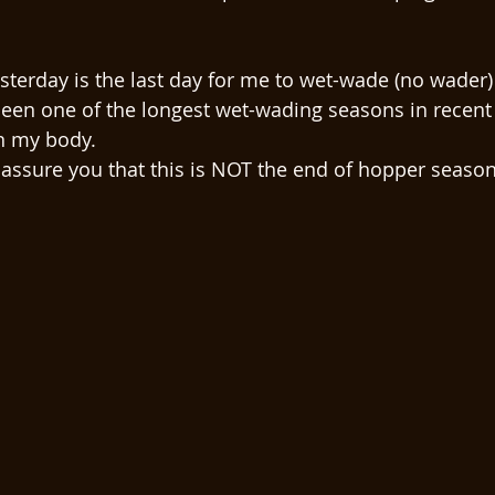
esterday is the last day for me to wet-wade (no wader) 
een one of the longest wet-wading seasons in recent 
 my body. 
l assure you that this is NOT the end of hopper season