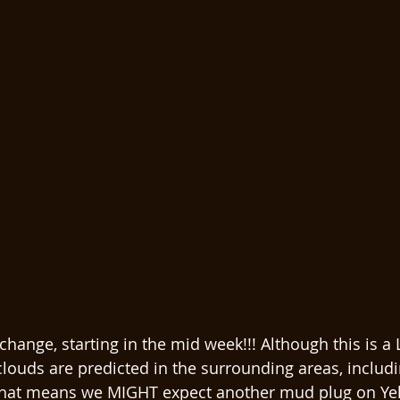
 change, starting in the mid week!!! Although this is a 
 clouds are predicted in the surrounding areas, includi
That means we MIGHT expect another mud plug on Ye