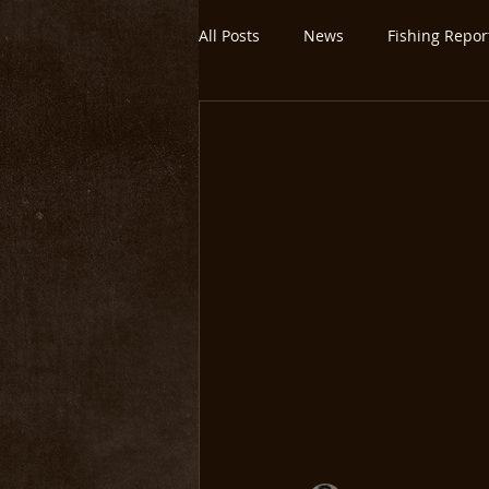
All Posts
News
Fishing Repor
Montana/Yellowstone
Untitl
Yellowstone National Park
O