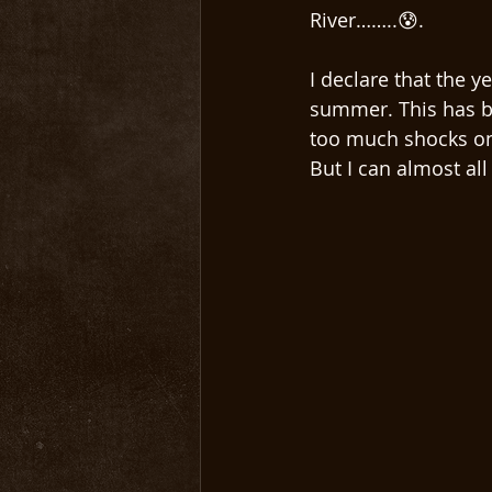
River……..😰. 
I declare that the y
summer. This has b
too much shocks on
But I can almost al