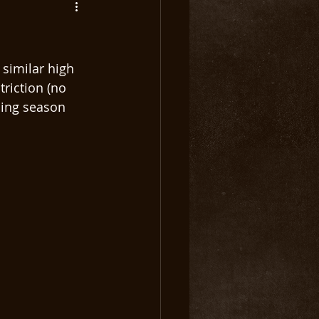
 similar high 
riction (no 
shing season 