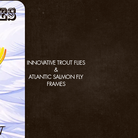
es
INNOVATIVE TROUT FLIES
&
ATLANTIC SALMON FLY
FRAMES
T