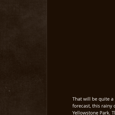
That will be quite a
forecast, this rainy
Yellowstone Park. 