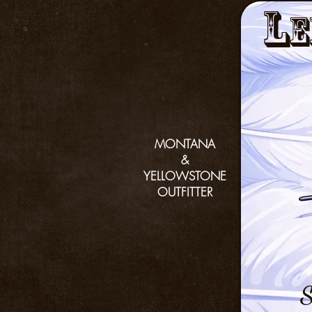
L
e
MONTANA
&
YELLOWSTONE
OUTFITTER
S