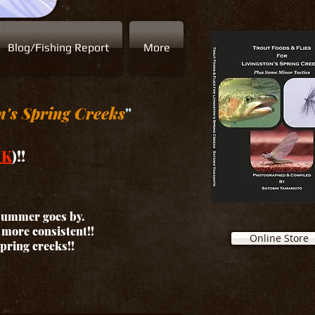
Blog/Fishing Report
More
n's Spring Creeks
"
NK
)!!
 summer goes by.
d more consistent!!
Online Store
spring creeks!!