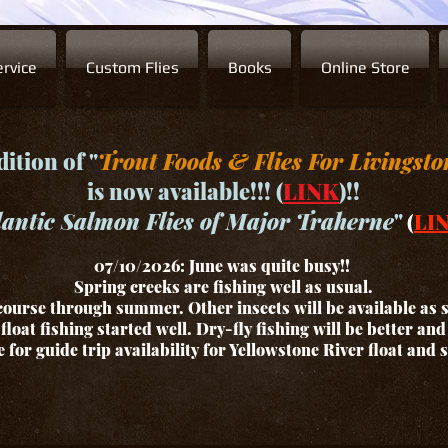
rvice
Custom Flies
Books
Online Store
ition of "
Trout Foods & Flies For Livingsto
is now available!!! (
LINK
)!!
lantic Salmon Flies of Major Traherne
"
(
LI
07/10/2026: June was quite busy!!
Spring creeks are fishing well as usual.
ourse through summer. Other insects will be available as
float fishing started well. Dry-fly fishing will be better an
for guide trip availability for Yellowstone River float and 