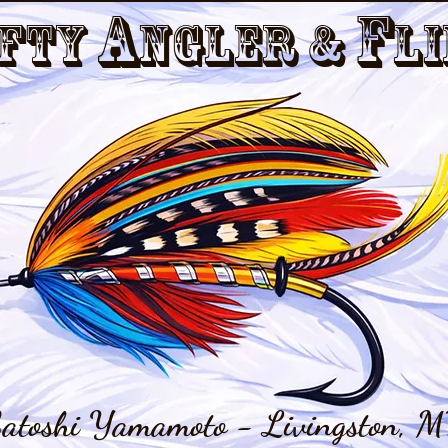
a
f
fty
nGler &
li
atoshi Yamamoto - Livingston, M