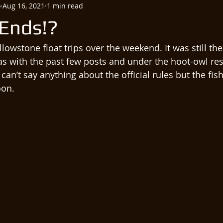
o
Aug 16, 2021
1 min read
Ends!?
llowstone float trips over the weekend. It was still the
 with the past few posts and under the hoot-owl rest
I can’t say anything about the official rules but the fi
on. 