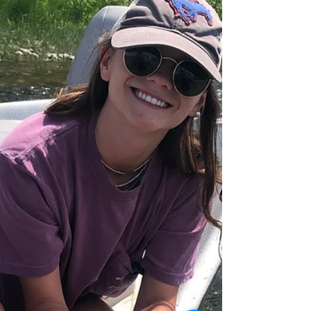
2023
The momentum of July rolled into August.
Besides being perhaps the best and the most
enjoyable season, it's been a "BIG FISH" season
as...