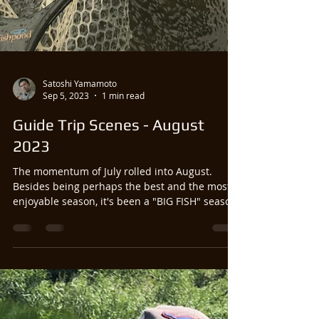
Satoshi Yamamoto
Sep 5, 2023
1 min read
Guide Trip Scenes - August