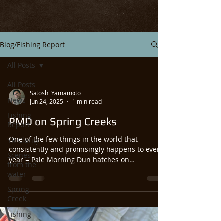
Blog/Fishing Report
All Posts
All Posts
Satoshi Yamamoto
News
Jun 24, 2025
1 min read
Fishing
PMD on Spring Creeks
Report
One of the few things in the world that
YR Clarity
consistently and promisingly happens to every
Scenes
year = Pale Morning Dun hatches on
from the
Livingston’s...
water
Spring
Creek
Fishing