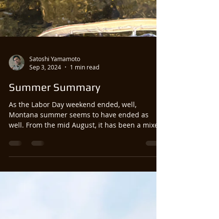
Satoshi Yamamoto
Sep 3, 2024
1 min read
Summer Summary
As the Labor Day weekend ended, well,
Montana summer seems to have ended as
well. From the mid August, it has been a mixed
bag of...