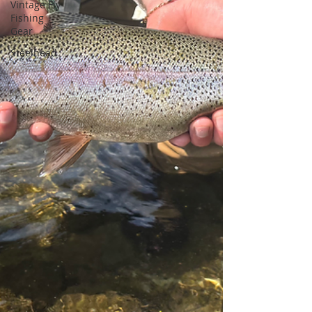
Vintage Fly
Fishing
Gear
Steelhead