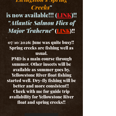
Creeks
"
is now available!!! (
LINK
)!!
"
Atlantic Salmon Flies of
Major Traherne
"
(
LINK
)!!
07/10/2026: June was quite busy!!
Spring creeks are fishing well as
usual.
PMD is a main course through
summer. Other insects will be
available as summer goes by.
Yellowstone River float fishing
started well. Dry-fly fishing will be
better and more consistent!!
Check with me for guide trip
availability for Yellowstone River
float and spring creeks!!