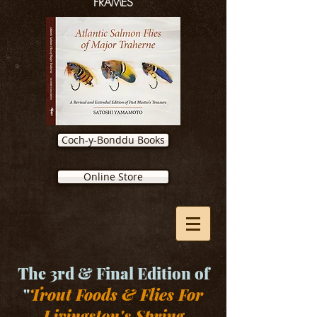
FRAMES
Coch-y-Bonddu Books
Online Store
The 3rd & Final Edition of
"
Trout Foods & Flies For
Livingston's Spring