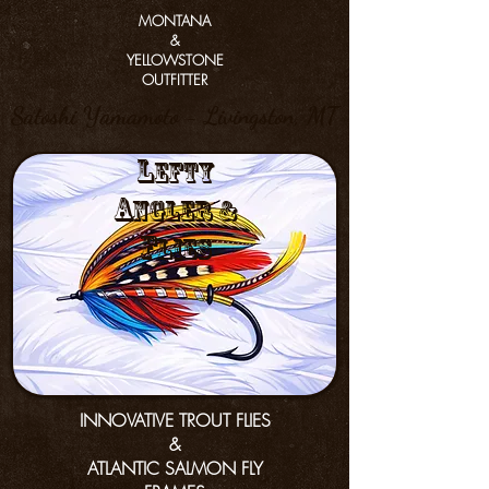
MONTANA
&
YELLOWSTONE
OUTFITTER
Satoshi Yamamoto - Livingston, MT
L
efty
a
nGler &
f
lies
INNOVATIVE TROUT FLIES
&
ATLANTIC SALMON FLY