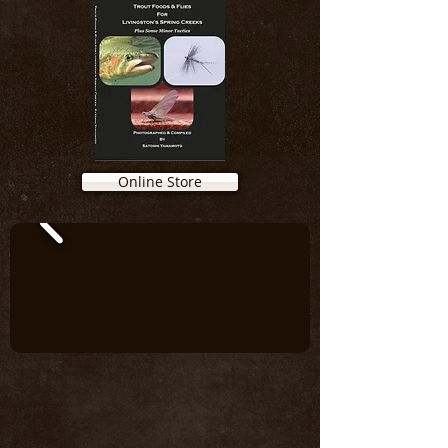
Online Store