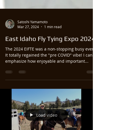
Satoshi Yamamoto
Mar 27, 2024
1 min read
East Idaho Fly Tying Expo 2024
The 2024 EIFTE was a non-stopping busy event!
It totally regained the "pre COVID" vibe! I can't
emphasize how enjoyable and important...