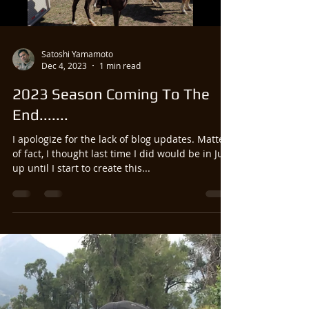
Load video
Satoshi Yamamoto
Dec 4, 2023
1 min read
2023 Season Coming To The
End.......
I apologize for the lack of blog updates. Matter
of fact, I thought last time I did would be in July,
up until I start to create this...