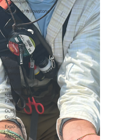
Techniques
Montana/Yellowstone
Untitled
Category
Untitled
Category
Spey-and-
Swing
Atlantic
Salmon
Flies
Yellowstone
National
Park
Outfitter-
Guide
Expo-Show
Antique