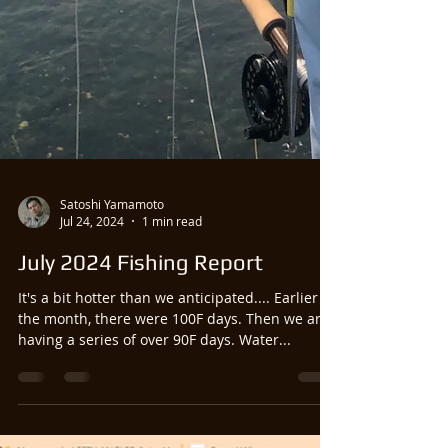
Satoshi Yamamoto
Jul 24, 2024
1 min read
July 2024 Fishing Report
It's a bit hotter than we anticipated.... Earlier in
the month, there were 100F days. Then we are
having a series of over 90F days. Water...