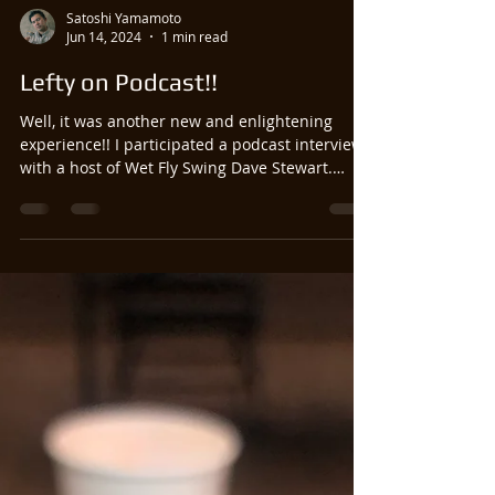
Satoshi Yamamoto
Jun 14, 2024
1 min read
Lefty on Podcast!!
Well, it was another new and enlightening
experience!! I participated a podcast interview
with a host of Wet Fly Swing Dave Stewart.
And...