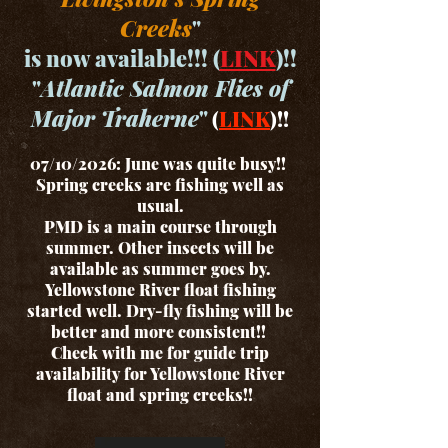
Creeks
"
is now available!!! (
LINK
)!!
"
Atlantic Salmon Flies of
Major Traherne
"
(
LINK
)!!
07/10/2026: June was quite busy!!
Spring creeks are fishing well as
usual.
PMD is a main course through
summer. Other insects will be
available as summer goes by.
Yellowstone River float fishing
started well. Dry-fly fishing will be
better and more consistent!!
Check with me for guide trip
availability for Yellowstone River
float and spring creeks!!