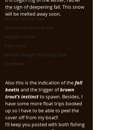
the beginning of the winter, rather 
Untitled Category
the sign of deepening fall. This snow 
Spey-and-Swing
will be melted away soon. 
Atlantic Salmon Flies
Yellowstone National Park
Outfitter-Guide
Expo-Show
Antique Vintage Fly Fishing Gear
Steelhead
Also this is the indication of the 
fall 
baetis
 and the trigger of 
brown 
trout’s instinct
 to spawn. Besides, I 
have some more float trips booked 
up so I have to be able to peel the 
cover off from my boat!!
I’ll keep you posted with both fishing 