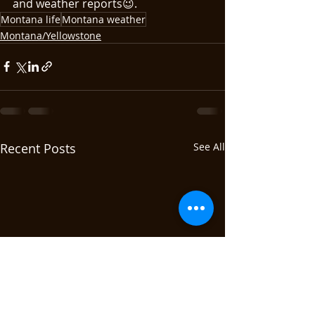
and weather reports😉.
Montana life
Montana weather
Montana/Yellowstone
Recent Posts
See All