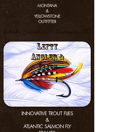
MONTANA
&
YELLOWSTONE
OUTFITTER
Satoshi Yamamoto - Livingston, MT
L
efty
a
nGler &
f
lies
INNOVATIVE TROUT FLIES
&
ATLANTIC SALMON FLY