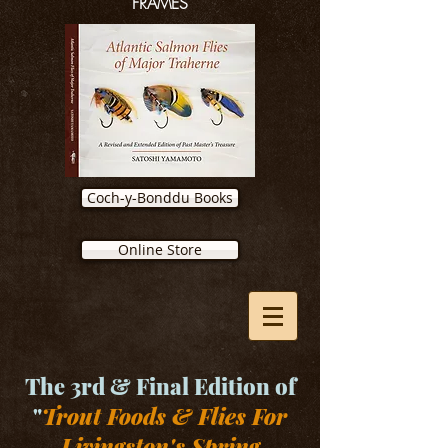
FRAMES
Coch-y-Bonddu Books
Online Store
The 3rd & Final Edition of
"
Trout Foods & Flies For
Livingston's Spring