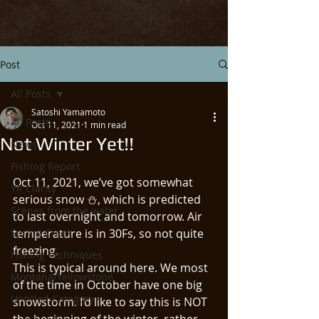
Post
All Posts
Satoshi Yamamoto
All Posts
Oct 11, 2021
1 min read
Not Winter Yet!!
News
Fishing Report
Oct 11, 2021, we’ve got somewhat 
YR Clarity
serious snow ⛄️, which is predicted 
Scenes from the water
to last overnight and tomorrow. Air 
Spring Creek
temperature is in 30Fs, so not quite 
freezing. 
Fishing Techniques
This is typical around here. We most 
Montana/Yellowstone
of the time in October have one big 
Untitled Category
snowstorm. I’d like to say this is NOT 