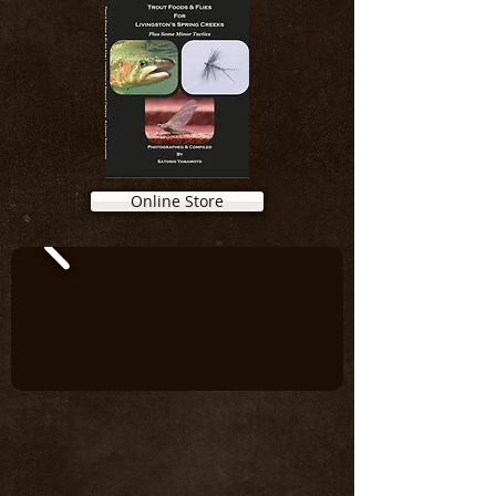
Online Store