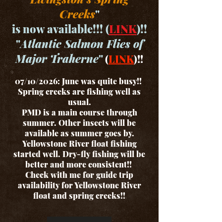
Creeks
"
is now available!!! (
LINK
)!!
"
Atlantic Salmon Flies of
Major Traherne
"
(
LINK
)!!
07/10/2026: June was quite busy!!
Spring creeks are fishing well as
usual.
PMD is a main course through
summer. Other insects will be
available as summer goes by.
Yellowstone River float fishing
started well. Dry-fly fishing will be
better and more consistent!!
Check with me for guide trip
availability for Yellowstone River
float and spring creeks!!