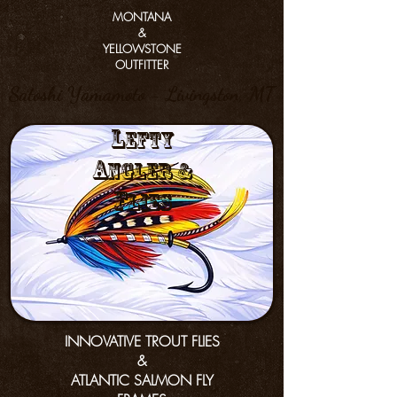
MONTANA
&
YELLOWSTONE
OUTFITTER
Satoshi Yamamoto - Livingston, MT
L
efty
a
nGler &
f
lies
INNOVATIVE TROUT FLIES
&
ATLANTIC SALMON FLY