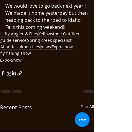
We would love to go back next year!!
We made it home yesterday but then 
heading back to the road to Idaho 
Falls this coming weekend!!
Lefty Angler & Flies
Yellowstone Outfitter
guide service
Spring creek specialist
Atlantic salmon flies
news
Expo-show
fly-fishing show
Expo-Show
Recent Posts
See All