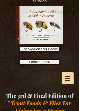
FRAMES
Coch-y-Bonddu Books
Online Store
The 3rd & Final Edition of
"
Trout Foods & Flies For
Livingston's Spring