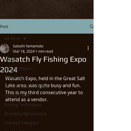
Post
All Posts
Satoshi Yamamoto
All Posts
Mar 18, 2024
1 min read
Wasatch Fly Fishing Expo
News
2024
Fishing Report
YR Clarity
Wasatch Expo, held in the Great Salt 
Lake area, was quite busy and fun. 
Scenes from the water
This is my third consecutive year to 
Spring Creek
attend as a vendor. 
Fishing Techniques
Montana/Yellowstone
Untitled Category