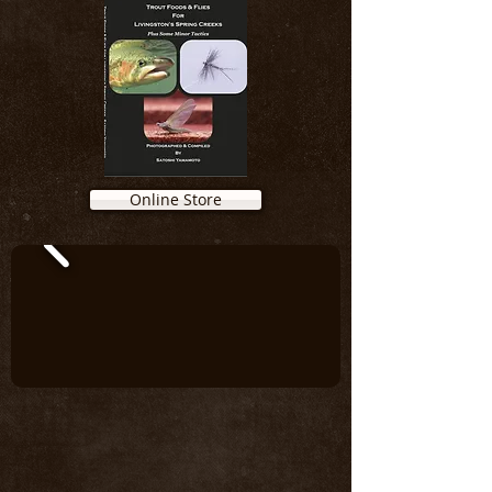
Online Store